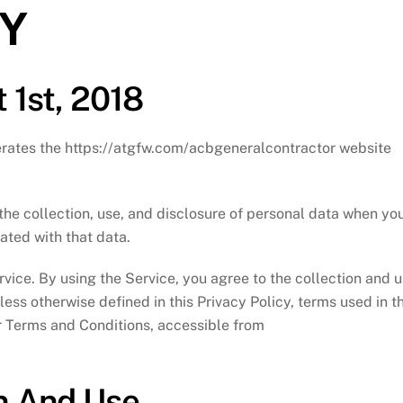
CY
 1st, 2018
perates the https://atgfw.com/acbgeneralcontractor website
the collection, use, and disclosure of personal data when yo
ated with that data.
vice. By using the Service, you agree to the collection and 
less otherwise defined in this Privacy Policy, terms used in th
r Terms and Conditions, accessible from
on And Use