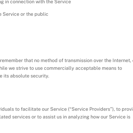
g in connection with the Service
e Service or the public
t remember that no method of transmission over the Internet, 
hile we strive to use commercially acceptable means to
 its absolute security.
als to facilitate our Service (“Service Providers”), to prov
ated services or to assist us in analyzing how our Service is