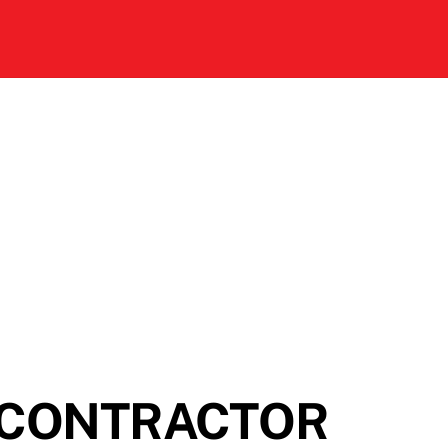
 CONTRACTOR