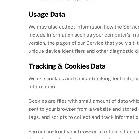
Usage Data
We may also collect information how the Servic
include information such as your computer’s Int
version, the pages of our Service that you visit,
unique device identifiers and other diagnostic d
Tracking & Cookies Data
We use cookies and similar tracking technologies
information.
Cookies are files with small amount of data whi
sent to your browser from a website and stored 
tags, and scripts to collect and track informati
You can instruct your browser to refuse all cooki