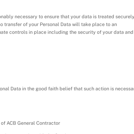
onably necessary to ensure that your data is treated securel
o transfer of your Personal Data will take place to an
ate controls in place including the security of your data and
al Data in the good faith belief that such action is necessa
y of ACB General Contractor