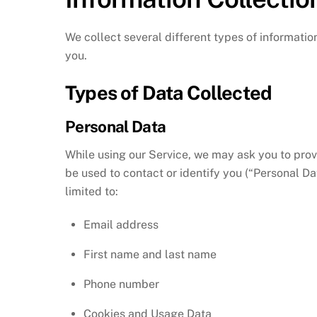
We collect several different types of informatio
you.
Types of Data Collected
Personal Data
While using our Service, we may ask you to provi
be used to contact or identify you (“Personal Dat
limited to:
Email address
First name and last name
Phone number
Cookies and Usage Data