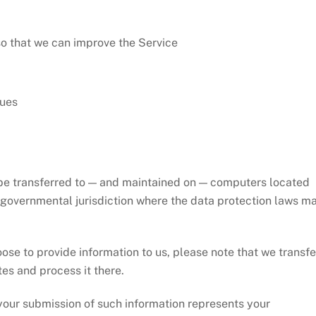
so that we can improve the Service
sues
 be transferred to — and maintained on — computers located
r governmental jurisdiction where the data protection laws m
ose to provide information to us, please note that we transfe
tes and process it there.
 your submission of such information represents your