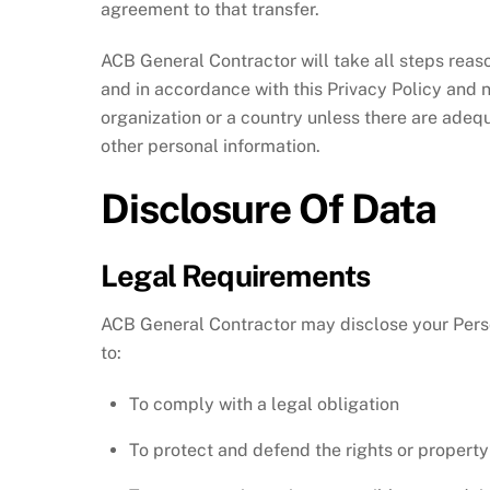
agreement to that transfer.
ACB General Contractor will take all steps reas
and in accordance with this Privacy Policy and n
organization or a country unless there are adequ
other personal information.
Disclosure Of Data
Legal Requirements
ACB General Contractor may disclose your Person
to:
To comply with a legal obligation
To protect and defend the rights or propert