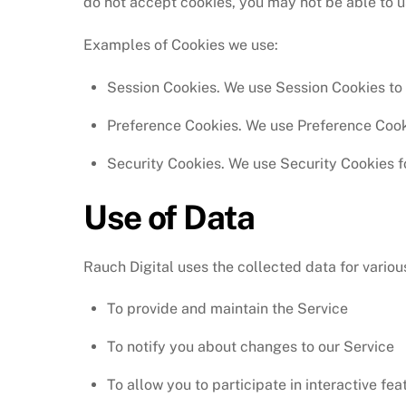
do not accept cookies, you may not be able to u
Examples of Cookies we use:
Session Cookies. We use Session Cookies to 
Preference Cookies. We use Preference Cook
Security Cookies. We use Security Cookies f
Use of Data
Rauch Digital uses the collected data for vario
To provide and maintain the Service
To notify you about changes to our Service
To allow you to participate in interactive fe