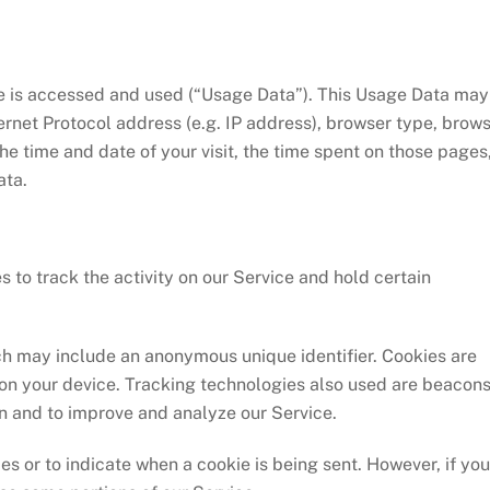
e is accessed and used (“Usage Data”). This Usage Data may
ernet Protocol address (e.g. IP address), browser type, brow
 the time and date of your visit, the time spent on those pages
ata.
 to track the activity on our Service and hold certain
ch may include an anonymous unique identifier. Cookies are
on your device. Tracking technologies also used are beacons
on and to improve and analyze our Service.
es or to indicate when a cookie is being sent. However, if you