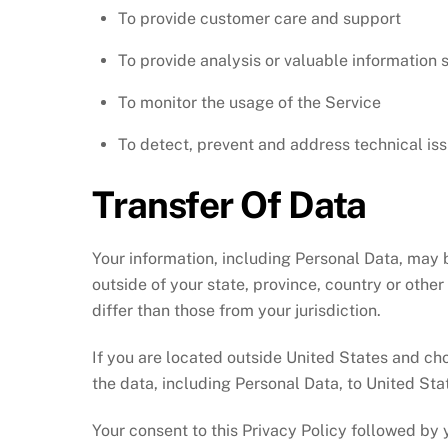
To provide customer care and support
To provide analysis or valuable information 
To monitor the usage of the Service
To detect, prevent and address technical is
Transfer Of Data
Your information, including Personal Data, may
outside of your state, province, country or othe
differ than those from your jurisdiction.
If you are located outside United States and cho
the data, including Personal Data, to United Sta
Your consent to this Privacy Policy followed by