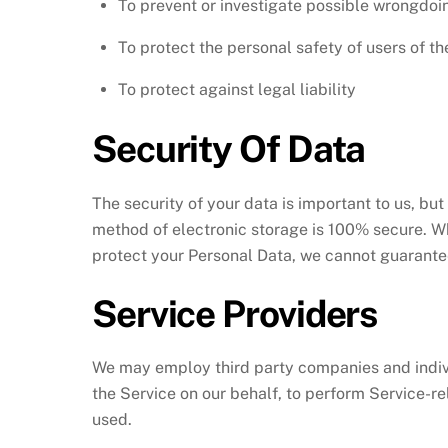
To prevent or investigate possible wrongdoin
To protect the personal safety of users of th
To protect against legal liability
Security Of Data
The security of your data is important to us, bu
method of electronic storage is 100% secure. W
protect your Personal Data, we cannot guarantee
Service Providers
We may employ third party companies and individu
the Service on our behalf, to perform Service-rel
used.