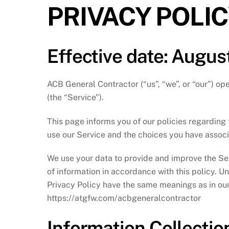
PRIVACY POLI
Effective date: August
ACB General Contractor (“us”, “we”, or “our”) o
(the “Service”).
This page informs you of our policies regarding 
use our Service and the choices you have associ
We use your data to provide and improve the Ser
of information in accordance with this policy. Un
Privacy Policy have the same meanings as in ou
https://atgfw.com/acbgeneralcontractor
Information Collecti