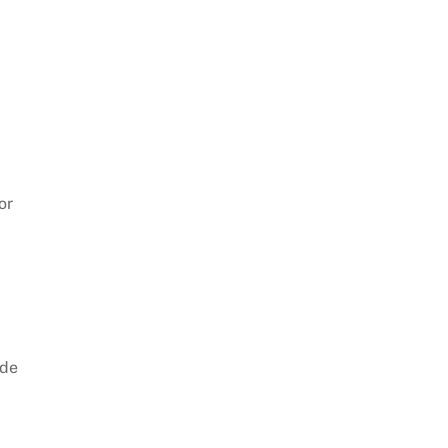
or
ide