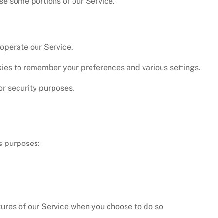
se some portions of our Service.
operate our Service.
ies to remember your preferences and various settings.
or security purposes.
us purposes:
atures of our Service when you choose to do so