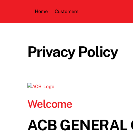
Skip
to
Home
Customers
content
Privacy Policy
Welcome
ACB GENERAL