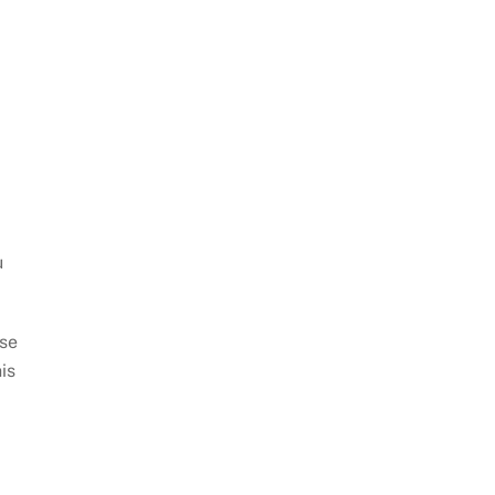
u
use
is