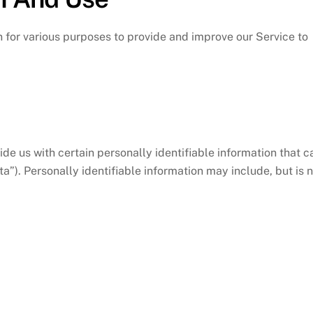
n for various purposes to provide and improve our Service to
de us with certain personally identifiable information that c
a”). Personally identifiable information may include, but is 