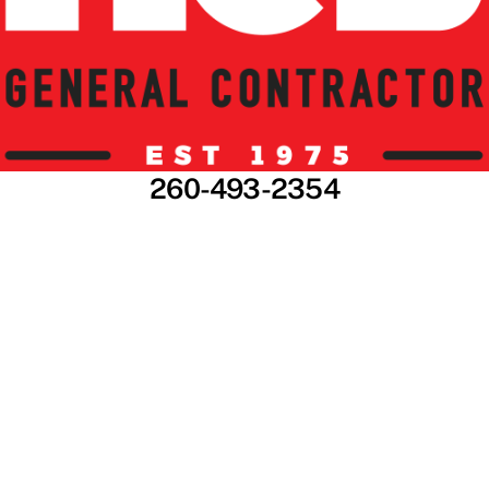
260-493-2354